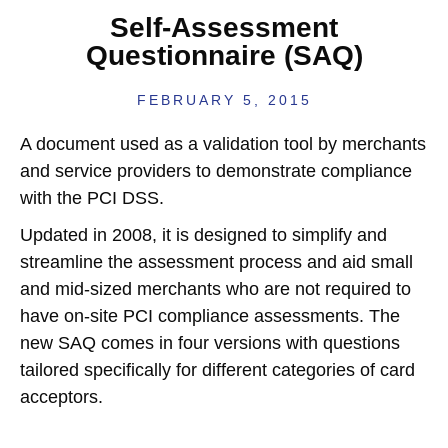
Self-Assessment
Questionnaire (SAQ)
FEBRUARY 5, 2015
A document used as a validation tool by merchants
and service providers to demonstrate compliance
with the PCI DSS.
Updated in 2008, it is designed to simplify and
streamline the assessment process and aid small
and mid-sized merchants who are not required to
have on-site PCI compliance assessments. The
new SAQ comes in four versions with questions
tailored specifically for different categories of card
acceptors.