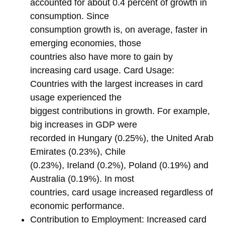
accounted for about 0.4 percent of growth in
consumption. Since
consumption growth is, on average, faster in
emerging economies, those
countries also have more to gain by
increasing card usage. Card Usage:
Countries with the largest increases in card
usage experienced the
biggest contributions in growth. For example,
big increases in GDP were
recorded in Hungary (0.25%), the United Arab
Emirates (0.23%), Chile
(0.23%), Ireland (0.2%), Poland (0.19%) and
Australia (0.19%). In most
countries, card usage increased regardless of
economic performance.
Contribution to Employment: Increased card