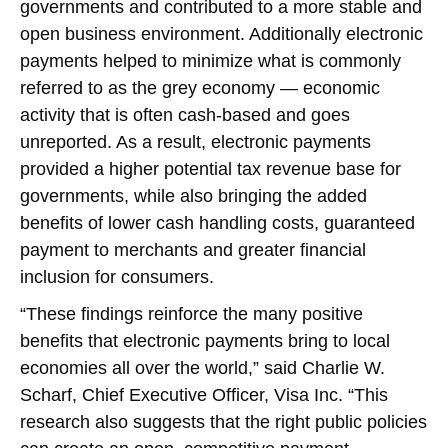
governments and contributed to a more stable and
open business environment. Additionally electronic
payments helped to minimize what is commonly
referred to as the grey economy — economic
activity that is often cash-based and goes
unreported. As a result, electronic payments
provided a higher potential tax revenue base for
governments, while also bringing the added
benefits of lower cash handling costs, guaranteed
payment to merchants and greater financial
inclusion for consumers.
“These findings reinforce the many positive
benefits that electronic payments bring to local
economies all over the world,” said Charlie W.
Scharf, Chief Executive Officer, Visa Inc. “This
research also suggests that the right public policies