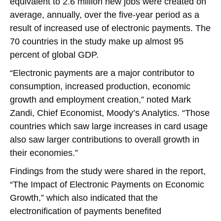
equivalent to 2.6 million new jobs were created on
average, annually, over the five-year period as a
result of increased use of electronic payments. The
70 countries in the study make up almost 95
percent of global GDP.
“Electronic payments are a major contributor to
consumption, increased production, economic
growth and employment creation,” noted Mark
Zandi, Chief Economist, Moody’s Analytics. “Those
countries which saw large increases in card usage
also saw larger contributions to overall growth in
their economies.”
Findings from the study were shared in the report,
“The Impact of Electronic Payments on Economic
Growth,” which also indicated that the
electronification of payments benefited