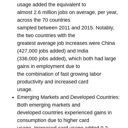
usage added the equivalent to
almost 2.6 million jobs on average, per year,
across the 70 countries
sampled between 2011 and 2015. Notably,
the two countries with the
greatest average job increases were China
(427,000 jobs added) and India
(336,000 jobs added), which both had large
gains in employment due to
the combination of fast growing labor
productivity and increased card
usage.
Emerging Markets and Developed Countries:
Both emerging markets and
developed countries experienced gains in
consumption due to higher card