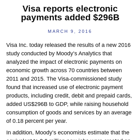
Visa reports electronic
payments added $296B
MARCH 9, 2016
Visa Inc. today released the results of a new 2016
study conducted by Moody’s Analytics that
analyzed the impact of electronic payments on
economic growth across 70 countries between
2011 and 2015. The Visa-commissioned study
found that increased use of electronic payment
products, including credit, debit and prepaid cards,
added US$296B to GDP, while raising household
consumption of goods and services by an average
of 0.18 percent per year.
In addition, Moody’s economists estimate that the