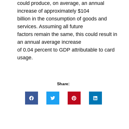
could produce, on average, an annual
increase of approximately $104
billion in the consumption of goods and
services. Assuming all future
factors remain the same, this could result in
an annual average increase
of 0.04 percent to GDP attributable to card
usage.
Share: