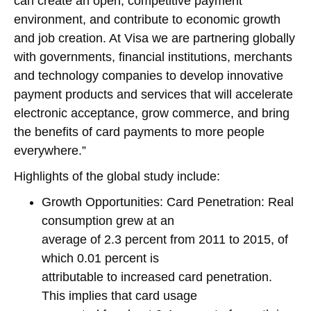
can create an open, competitive payment
environment, and contribute to economic growth
and job creation. At Visa we are partnering globally
with governments, financial institutions, merchants
and technology companies to develop innovative
payment products and services that will accelerate
electronic acceptance, grow commerce, and bring
the benefits of card payments to more people
everywhere.”
Highlights of the global study include:
Growth Opportunities: Card Penetration: Real
consumption grew at an
average of 2.3 percent from 2011 to 2015, of
which 0.01 percent is
attributable to increased card penetration.
This implies that card usage