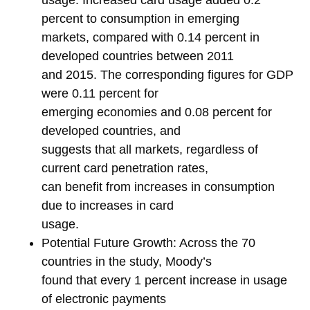
usage. Increased card usage added 0.2
percent to consumption in emerging
markets, compared with 0.14 percent in
developed countries between 2011
and 2015. The corresponding figures for GDP
were 0.11 percent for
emerging economies and 0.08 percent for
developed countries, and
suggests that all markets, regardless of
current card penetration rates,
can benefit from increases in consumption
due to increases in card
usage.
Potential Future Growth: Across the 70
countries in the study, Moody’s
found that every 1 percent increase in usage
of electronic payments