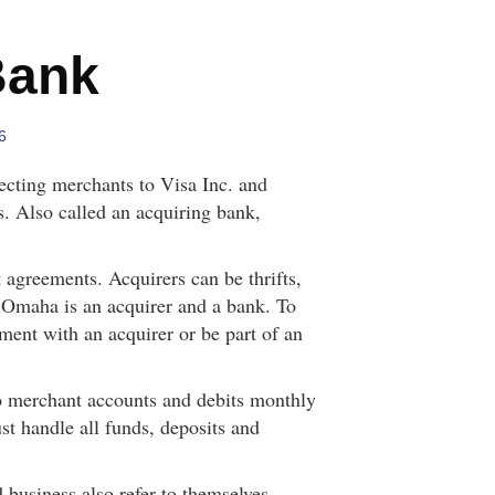
Bank
6
necting merchants to Visa Inc. and
. Also called an acquiring bank,
 agreements. Acquirers can be thrifts,
f Omaha is an acquirer and a bank. To
ement with an acquirer or be part of an
to merchant accounts and debits monthly
t handle all funds, deposits and
 business also refer to themselves