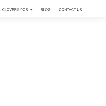
CLOVER® POS
BLOG
CONTACT US