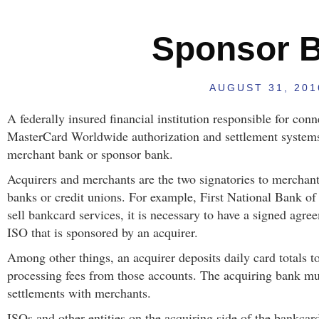
Sponsor 
AUGUST 31, 201
A federally insured financial institution responsible for con
MasterCard Worldwide authorization and settlement systems
merchant bank or sponsor bank.
Acquirers and merchants are the two signatories to merchant
banks or credit unions. For example, First National Bank o
sell bankcard services, it is necessary to have a signed agre
ISO that is sponsored by an acquirer.
Among other things, an acquirer deposits daily card totals 
processing fees from those accounts. The acquiring bank mus
settlements with merchants.
ISOs and other entities on the acquiring side of the bankcard