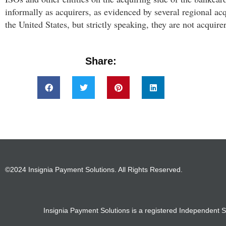
informally as acquirers, as evidenced by several regional ac
the United States, but strictly speaking, they are not acquirer
Share:
©2024 Insignia Payment Solutions. All Rights Reserved.
Insignia Payment Solutions is a registered Independent S