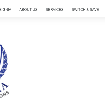
SIGNIA
ABOUT US
SERVICES
SWITCH & SAVE