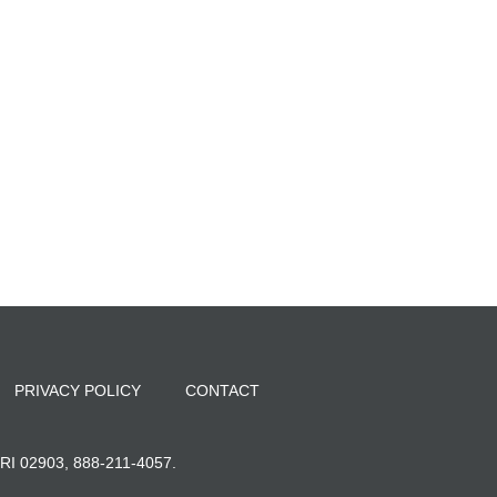
PRIVACY POLICY
CONTACT
, RI 02903, 888-211-4057.