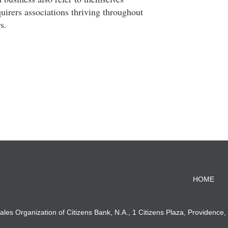
quirers associations thriving throughout
s.
HOME
ales Organization of Citizens Bank, N.A., 1 Citizens Plaza, Providence