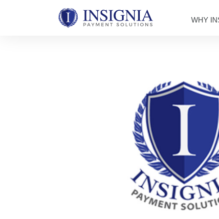
WHY IN