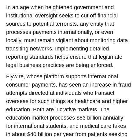
In an age when heightened government and
institutional oversight seeks to cut off financial
sources to potential terrorists, any entity that
processes payments internationally, or even
locally, must remain vigilant about monitoring data
transiting networks. Implementing detailed
reporting standards helps ensure that legitimate
legal business practices are being enforced.
Flywire, whose platform supports international
consumer payments, has seen an increase in fraud
attempts directed at individuals who transact
overseas for such things as healthcare and higher
education. Both are lucrative markets. The
education market processes $53 billion annually
for international students, and medical care takes
in about $40 billion per year from patients seeking