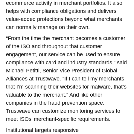
ecommerce activity in merchant portfolios. It also
helps with compliance obligations and delivers
value-added protections beyond what merchants
can normally manage on their own.
“From the time the merchant becomes a customer
of the ISO and throughout that customer
engagement, our service can be used to ensure
compliance with card and industry standards,” said
Michael Petitti, Senior Vice President of Global
Alliances at Trustwave. “If I can tell my merchants
that I’m scanning their websites for malware, that’s
valuable to the merchant.” And like other
companies in the fraud prevention space,
Trustwave can customize monitoring services to
meet ISOs’ merchant-specific requirements.
Institutional targets responsive