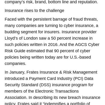
company’s risk, brand, bottom line and reputation.
Insurance rises to the challenge
Faced with the persistent barrage of fraud threats,
many companies are turning to cyber insurance, a
budding segment for insurers. Insurance provider
Lloyd’s of London saw a 50 percent increase in
such policies written in 2016. And the AGCS Cyber
Risk Guide estimated that 90 percent of cyber
policies being written today are for U.S.-based
companies.
In January, Frates Insurance & Risk Management
introduced a Payment Card Industry (PCI) Data
Security Standard (DSS) insurance program for
members of the Electronic Transactions
Association. In describing its new breach insurance
policy, Frates said it “indemnifies a portfolio of