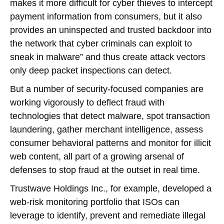
makes it more difficult for cyber thieves to intercept
payment information from consumers, but it also
provides an uninspected and trusted backdoor into
the network that cyber criminals can exploit to
sneak in malware” and thus create attack vectors
only deep packet inspections can detect.
But a number of security-focused companies are
working vigorously to deflect fraud with
technologies that detect malware, spot transaction
laundering, gather merchant intelligence, assess
consumer behavioral patterns and monitor for illicit
web content, all part of a growing arsenal of
defenses to stop fraud at the outset in real time.
Trustwave Holdings Inc., for example, developed a
web-risk monitoring portfolio that ISOs can
leverage to identify, prevent and remediate illegal