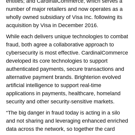
entities; and CardinalCommerce, which serves a
number of major retailers and now operates as a
wholly owned subsidiary of Visa Inc. following its
acquisition by Visa in December 2016.
While each delivers unique technologies to combat
fraud, both agree a collaborative approach to
cybersecurity is most effective. CardinalCommerce
developed its core technologies to support
authenticated payments, secure transactions and
alternative payment brands. Brighterion evolved
artificial intelligence to support real-time
applications in payments, healthcare, homeland
security and other security-sensitive markets.
“The big danger in fraud today is acting in a silo
and not sharing and leveraging enhanced enriched
data across the network, so together the card