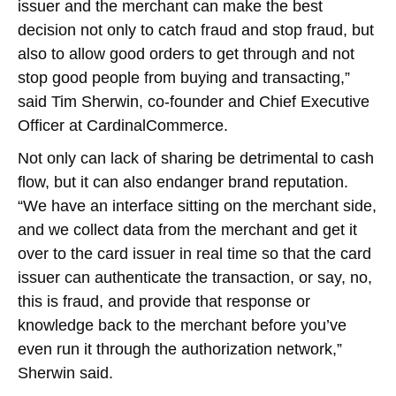
issuer and the merchant can make the best
decision not only to catch fraud and stop fraud, but
also to allow good orders to get through and not
stop good people from buying and transacting,”
said Tim Sherwin, co-founder and Chief Executive
Officer at CardinalCommerce.
Not only can lack of sharing be detrimental to cash
flow, but it can also endanger brand reputation.
“We have an interface sitting on the merchant side,
and we collect data from the merchant and get it
over to the card issuer in real time so that the card
issuer can authenticate the transaction, or say, no,
this is fraud, and provide that response or
knowledge back to the merchant before you’ve
even run it through the authorization network,”
Sherwin said.