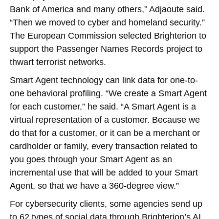
Bank of America and many others,” Adjaoute said.
“Then we moved to cyber and homeland security.”
The European Commission selected Brighterion to
support the Passenger Names Records project to
thwart terrorist networks.
Smart Agent technology can link data for one-to-
one behavioral profiling. “We create a Smart Agent
for each customer,” he said. “A Smart Agent is a
virtual representation of a customer. Because we
do that for a customer, or it can be a merchant or
cardholder or family, every transaction related to
you goes through your Smart Agent as an
incremental use that will be added to your Smart
Agent, so that we have a 360-degree view.”
For cybersecurity clients, some agencies send up
to 62 types of social data through Brighterion’s AI