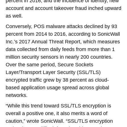
percent in 2016, and the incidence of identity, new
account and account takeover fraud inched upward
as well.
Conversely, POS malware attacks declined by 93
percent from 2014 to 2016, according to SonicWall
Inc.’s 2017 Annual Threat Report, which measures
data collected from daily feeds from more than 1
million security sensors in nearly 200 countries.
Over the same period, Secure Sockets
Layer/Transport Layer Security (SSL/TLS)
encrypted traffic grew by 38 percent as cloud-
based application usage spread across global
networks.
“While this trend toward SSL/TLS encryption is
overall a positive one, it also merits a word of
caution,” wrote SonicWall. “SSL/TLS encryption