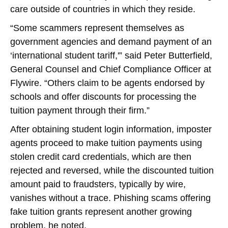
care outside of countries in which they reside.
“Some scammers represent themselves as
government agencies and demand payment of an
‘international student tariff,'” said Peter Butterfield,
General Counsel and Chief Compliance Officer at
Flywire. “Others claim to be agents endorsed by
schools and offer discounts for processing the
tuition payment through their firm.”
After obtaining student login information, imposter
agents proceed to make tuition payments using
stolen credit card credentials, which are then
rejected and reversed, while the discounted tuition
amount paid to fraudsters, typically by wire,
vanishes without a trace. Phishing scams offering
fake tuition grants represent another growing
problem, he noted.