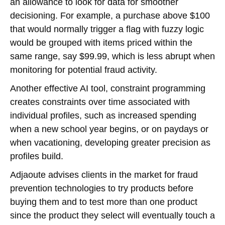
an allowance to look for data for smoother
decisioning. For example, a purchase above $100
that would normally trigger a flag with fuzzy logic
would be grouped with items priced within the
same range, say $99.99, which is less abrupt when
monitoring for potential fraud activity.
Another effective AI tool, constraint programming
creates constraints over time associated with
individual profiles, such as increased spending
when a new school year begins, or on paydays or
when vacationing, developing greater precision as
profiles build.
Adjaoute advises clients in the market for fraud
prevention technologies to try products before
buying them and to test more than one product
since the product they select will eventually touch a