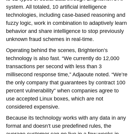
system. All totaled, 10 artificial intelligence
technologies, including case-based reasoning and
fuzzy logic, work in combination to adaptively learn
behavior and share intelligence to stop previously
unknown fraud schemes in real-time.
Operating behind the scenes, Brighterion’s
technology is also fast. “We currently do 12,000
transactions per second with less than 3
millisecond response time,” Adjaoute noted. “We’re
the only company that guarantees by contract 100
percent vulnerability” when companies agree to
use accepted Linux boxes, which are not
considered expensive.
Because its technology works with any data in any
format and doesn’t use predefined rules, the