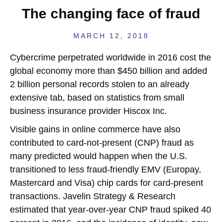
The changing face of fraud
MARCH 12, 2018
C
ybercrime perpetrated worldwide in 2016 cost the
global economy more than $450 billion and added
2 billion personal records stolen to an already
extensive tab, based on statistics from small
business insurance provider Hiscox Inc.
Visible gains in online commerce have also
contributed to card-not-present (CNP) fraud as
many predicted would happen when the U.S.
transitioned to less fraud-friendly EMV (Europay,
Mastercard and Visa) chip cards for card-present
transactions. Javelin Strategy & Research
estimated that year-over-year CNP fraud spiked 40