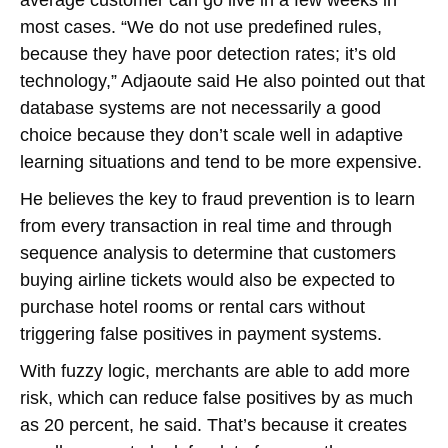
average customer can go live in a few weeks in
most cases. “We do not use predefined rules,
because they have poor detection rates; it’s old
technology,” Adjaoute said He also pointed out that
database systems are not necessarily a good
choice because they don’t scale well in adaptive
learning situations and tend to be more expensive.
He believes the key to fraud prevention is to learn
from every transaction in real time and through
sequence analysis to determine that customers
buying airline tickets would also be expected to
purchase hotel rooms or rental cars without
triggering false positives in payment systems.
With fuzzy logic, merchants are able to add more
risk, which can reduce false positives by as much
as 20 percent, he said. That’s because it creates