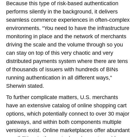
Because this type of risk-based authentication
performs silently in the background, it delivers
seamless commerce experiences in often-complex
environments. “You need to have the infrastructure
monitoring in place and the network of merchants
driving the scale and the volume through so you
can stay on top of this very chaotic and very
distributed payments system where there are tens
of thousands of issuers with hundreds of BINs
running authentication in all different ways,”
Sherwin stated.
To further complicate matters, U.S. merchants
have an extensive catalog of online shopping cart
options, which potentially connect to over 30 major
gateways, and within both components multiple
versions exist. Online marketplaces offer abundant