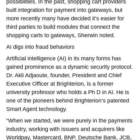
possibilities. In the past, shopping cart providers
built integration for payment into gateways, but
more recently many have decided it’s easier for
third parties to build modules that connect the
shopping carts to gateways, Sherwin noted.
AI digs into fraud behaviors
Artificial intelligence (AI) in its many forms has
gained prominence as a dynamic security protocol.
Dr. Akli Adjaoute, founder, President and Chief
Executive Officer at Brighterion, is a former
university professor who holds a Ph D in AI. He is
one of the pioneers behind Brighterion’s patented
Smart Agent technology.
“When we started, we were purely in the payments
industry, working with issuers and acquirers like
Worldpay, Mastercard, BNP, Deutsche Bank, JCB,