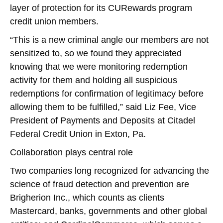
layer of protection for its CURewards program
credit union members.
“This is a new criminal angle our members are not
sensitized to, so we found they appreciated
knowing that we were monitoring redemption
activity for them and holding all suspicious
redemptions for confirmation of legitimacy before
allowing them to be fulfilled,” said Liz Fee, Vice
President of Payments and Deposits at Citadel
Federal Credit Union in Exton, Pa.
Collaboration plays central role
Two companies long recognized for advancing the
science of fraud detection and prevention are
Brigherion Inc., which counts as clients
Mastercard, banks, governments and other global