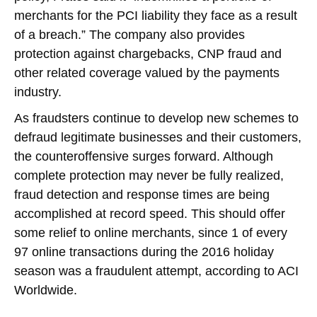
merchants for the PCI liability they face as a result
of a breach.” The company also provides
protection against chargebacks, CNP fraud and
other related coverage valued by the payments
industry.
As fraudsters continue to develop new schemes to
defraud legitimate businesses and their customers,
the counteroffensive surges forward. Although
complete protection may never be fully realized,
fraud detection and response times are being
accomplished at record speed. This should offer
some relief to online merchants, since 1 of every
97 online transactions during the 2016 holiday
season was a fraudulent attempt, according to ACI
Worldwide.