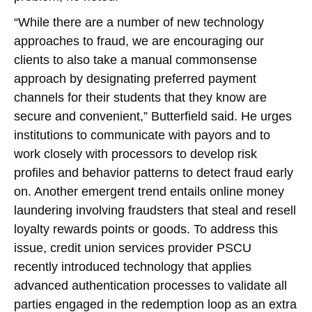
“While there are a number of new technology
approaches to fraud, we are encouraging our
clients to also take a manual commonsense
approach by designating preferred payment
channels for their students that they know are
secure and convenient,” Butterfield said. He urges
institutions to communicate with payors and to
work closely with processors to develop risk
profiles and behavior patterns to detect fraud early
on. Another emergent trend entails online money
laundering involving fraudsters that steal and resell
loyalty rewards points or goods. To address this
issue, credit union services provider PSCU
recently introduced technology that applies
advanced authentication processes to validate all
parties engaged in the redemption loop as an extra